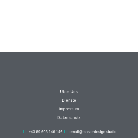
Über Uns
Dienste
Impressum
Datenschutz
+43 89 693 146 146
email@masterdesign.studio