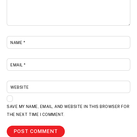
NAME
*
EMAIL
*
WEBSITE
SAVE MY NAME, EMAIL, AND WEBSITE IN THIS BROWSER FOR
THE NEXT TIME I COMMENT.