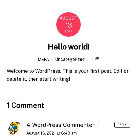
AUGUST
13
2021
Hello world!
Uncategorized
1
MEFA
Welcome to WordPress. This is your first post. Edit or
delete it, then start writing!
1 Comment
A WordPress Commenter
REPLY
August 13, 2021 @ 6:48 am