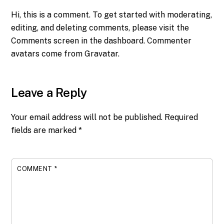
Hi, this is a comment.
To get started with moderating,
editing, and deleting comments, please visit the
Comments screen in the dashboard.
Commenter
avatars come from
Gravatar
.
Leave a Reply
Your email address will not be published.
Required
fields are marked
*
COMMENT
*